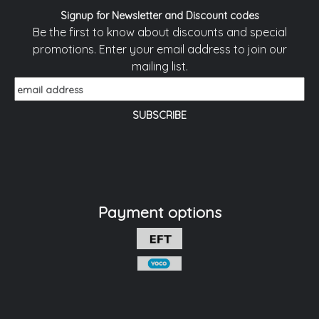
Signup for Newsletter and Discount codes
Be the first to know about discounts and special
promotions. Enter your email address to join our
mailing list.
Payment options