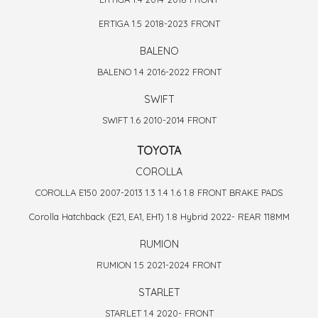
ERTIGA 1.5 2018-2023 FRONT
BALENO
BALENO 1.4 2016-2022 FRONT
SWIFT
SWIFT 1.6 2010-2014 FRONT
TOYOTA
COROLLA
COROLLA E150 2007-2013 1.3 1.4 1.6 1.8 FRONT BRAKE PADS
Corolla Hatchback (E21, EA1, EH1) 1.8 Hybrid 2022- REAR 118MM
RUMION
RUMION 1.5 2021-2024 FRONT
STARLET
STARLET 1.4 2020- FRONT