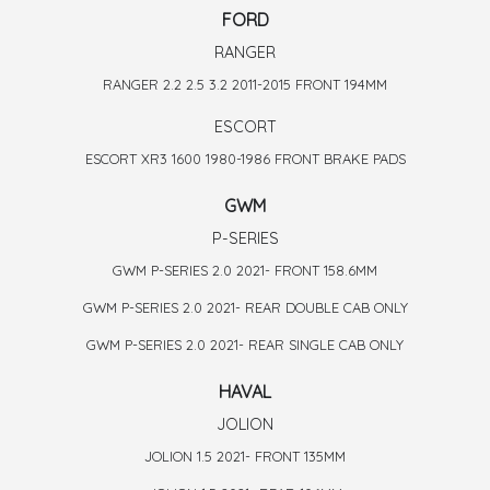
FORD
RANGER
RANGER 2.2 2.5 3.2 2011-2015 FRONT 194MM
ESCORT
ESCORT XR3 1600 1980-1986 FRONT BRAKE PADS
GWM
P-SERIES
GWM P-SERIES 2.0 2021- FRONT 158.6MM
GWM P-SERIES 2.0 2021- REAR DOUBLE CAB ONLY
GWM P-SERIES 2.0 2021- REAR SINGLE CAB ONLY
HAVAL
JOLION
JOLION 1.5 2021- FRONT 135MM