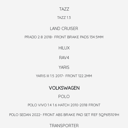
TAZZ
TAZZ 1.3
LAND CRUISER
PRADO 2.8 2018- FRONT BRAKE PADS 134.5MM
HILUX
RAV4
YARIS
YARIS III 1.5 2017- FRONT 122.2MM
VOLKSWAGEN
POLO
POLO VIVO 1.4 1.6 HATCH 2010-2018 FRONT
POLO SEDAN 2022- FRONT ABS BRAKE PAD SET REF 5QP615109H
TRANSPORTER