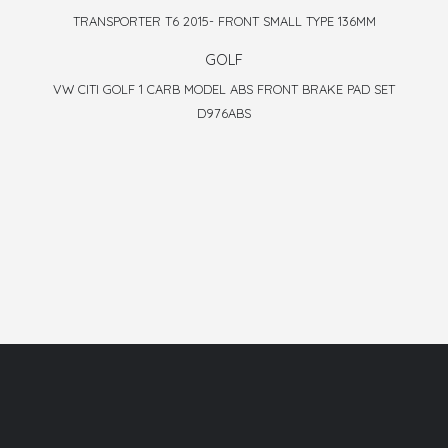
TRANSPORTER T6 2015- FRONT SMALL TYPE 136MM
GOLF
VW CITI GOLF 1 CARB MODEL ABS FRONT BRAKE PAD SET
D976ABS