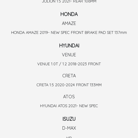
JOLION 1.5 2021- REAR 106MM
HONDA
AMAZE
HONDA AMAZE 2019- NEW SPEC FRONT BRAKE PAD SET 137mm
HYUNDAI
VENUE
VENUE 1.0T / 1.2 2018-2023 FRONT
CRETA
CRETA 1.5 2020-2024 FRONT 133MM
ATOS
HYUNDAI ATOS 2021- NEW SPEC
ISUZU
D-MAX