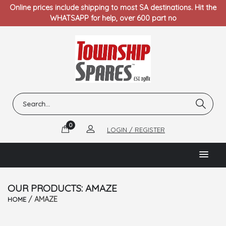
Online prices include shipping to most SA destinations. Hit the
WHATSAPP for help, over 600 part no
0
LOGIN / REGISTER
OUR PRODUCTS: AMAZE
/ AMAZE
HOME