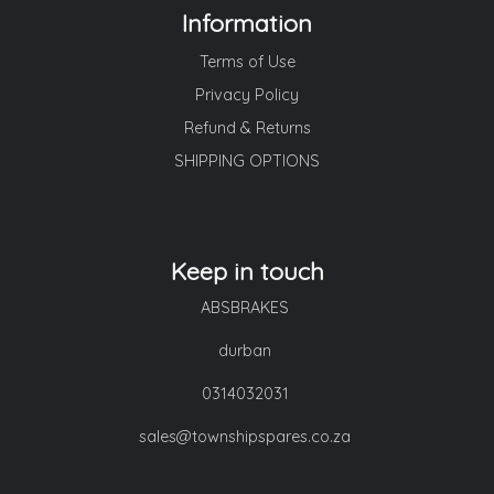
Information
Terms of Use
Privacy Policy
Refund & Returns
SHIPPING OPTIONS
Keep in touch
ABSBRAKES
durban
0314032031
sales@townshipspares.co.za