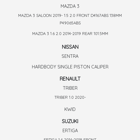
MAZDA 3
MAZDA 3 SALOON 2019- 1.5 2.0 FRONT D4167ABS 138MM
P49065ABS
MAZDA 3 1.6 2.0 2014-2019 REAR 101.5MM
NISSAN
SENTRA
HARDBODY SINGLE PISTON CALIPER
RENAULT
TRIBER
TRIBER 1.0 2020-
KWID
SUZUKI
ERTIGA
ERTIGA 1.4 2014-2018 FRONT