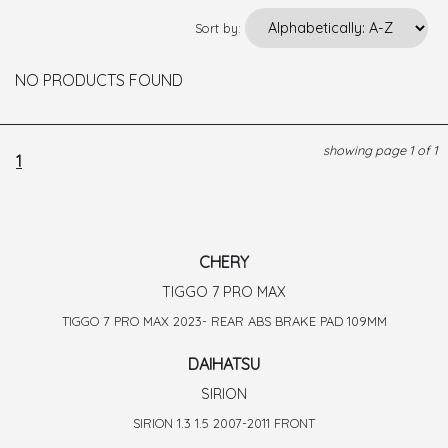
Sort by:
NO PRODUCTS FOUND
showing page 1 of 1
1
CHERY
TIGGO 7 PRO MAX
TIGGO 7 PRO MAX 2023- REAR ABS BRAKE PAD 109MM
DAIHATSU
SIRION
SIRION 1.3 1.5 2007-2011 FRONT