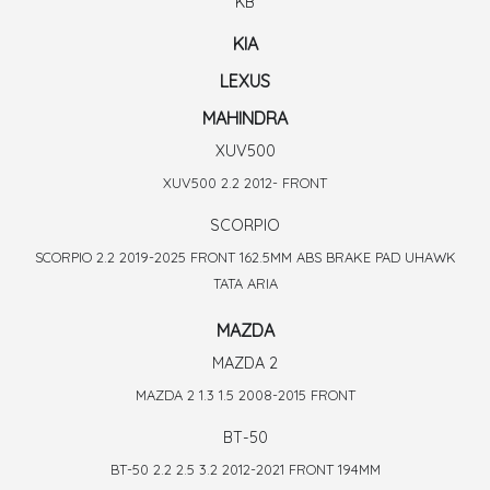
KB
KIA
LEXUS
MAHINDRA
XUV500
XUV500 2.2 2012- FRONT
SCORPIO
SCORPIO 2.2 2019-2025 FRONT 162.5MM ABS BRAKE PAD UHAWK
TATA ARIA
MAZDA
MAZDA 2
MAZDA 2 1.3 1.5 2008-2015 FRONT
BT-50
BT-50 2.2 2.5 3.2 2012-2021 FRONT 194MM