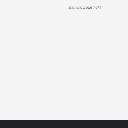
showing page 1 of 1