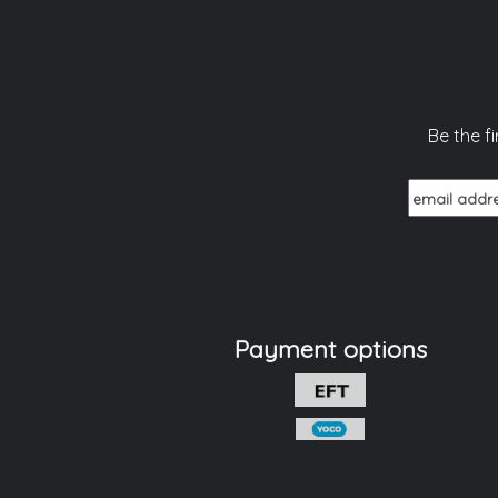
Be the f
Payment options