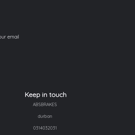
our email
Keep in touch
ABSBRAKES
durban
0314032031