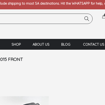
clude shipping to most SA destinations. Hit the WHATSAPP for help,
SHOP
ABOUT US
BLOG
CONTACT US
2015 FRONT