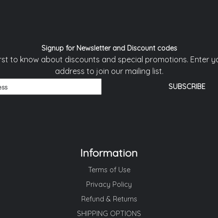
Signup for Newsletter and Discount codes
irst to know about discounts and special promotions. Enter y
address to join our mailing list.
Information
Terms of Use
Privacy Policy
Refund & Returns
SHIPPING OPTIONS