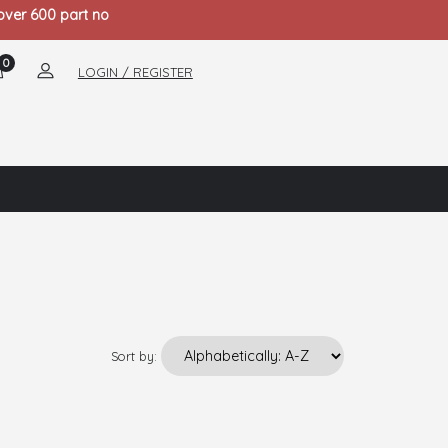
 over 600 part no
0
LOGIN / REGISTER
Sort by: