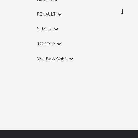
1
RENAULT
SUZUKI
TOYOTA
VOLKSWAGEN