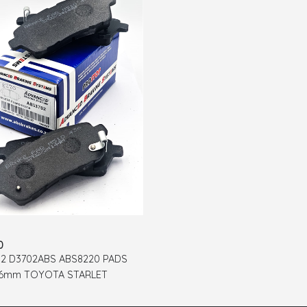
0
2 D3702ABS ABS8220 PADS
26mm TOYOTA STARLET
 MAZDA 2 SUZUKI ERTIGA
 SIRION