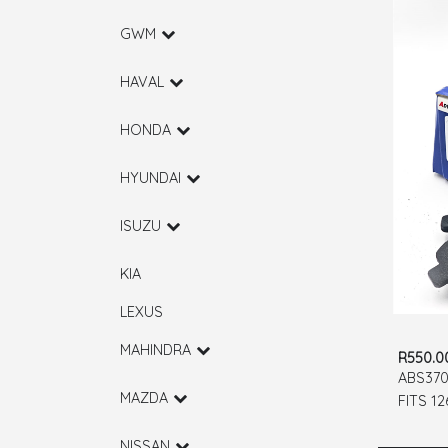
GWM
HAVAL
HONDA
HYUNDAI
ISUZU
KIA
LEXUS
MAHINDRA
R550.0
ABS370
MAZDA
FITS 1
RUMION
NISSAN
BALENO