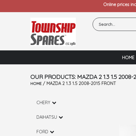
Online prices in
HOME
OUR PRODUCTS: MAZDA 2 1.3 1.5 2008-
/ MAZDA 2 1.3 1.5 2008-2015 FRONT
HOME
CHERY
DAIHATSU
FORD