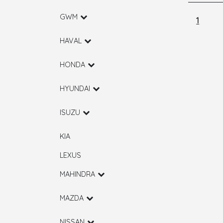
GWM
1
HAVAL
HONDA
HYUNDAI
ISUZU
KIA
LEXUS
MAHINDRA
MAZDA
NISSAN