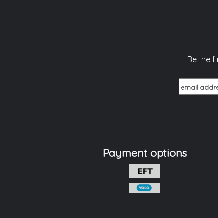
Be the f
Payment options