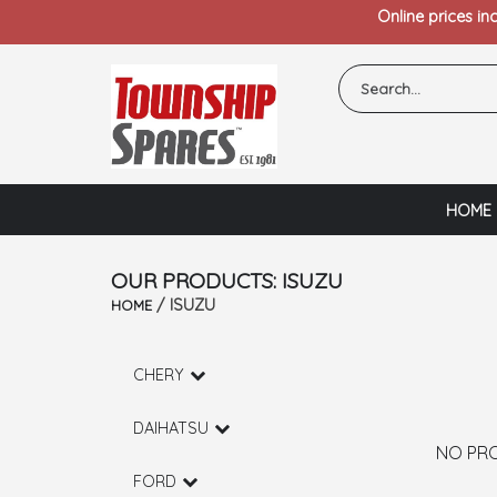
Online prices in
HOME
OUR PRODUCTS: ISUZU
/ ISUZU
HOME
CHERY
DAIHATSU
NO PR
FORD