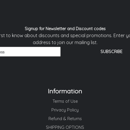
Signup for Newsletter and Discount codes
irst to know about discounts and special promotions. Enter y
address to join our mailing list.
Information
Terms of Use
Privacy Policy
Refund & Returns
SHIPPING OPTIONS