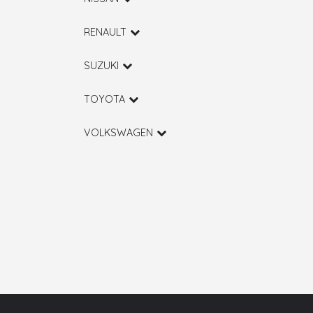
RENAULT
SUZUKI
TOYOTA
VOLKSWAGEN