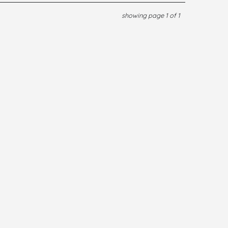
showing page 1 of 1