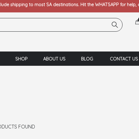
clude shipping to most SA destinations. Hit the WHATSAPP for help,
SHOP
ABOUT US
BLOG
CONTACT US
ODUCTS FOUND