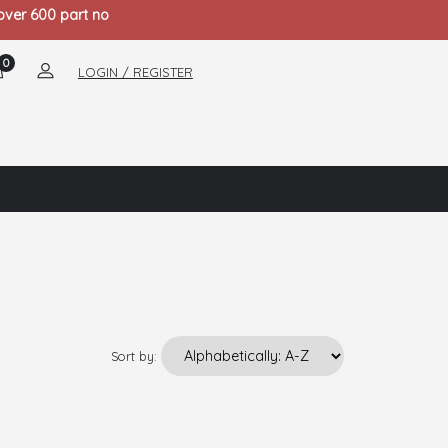
 over 600 part no
0
LOGIN / REGISTER
Sort by: