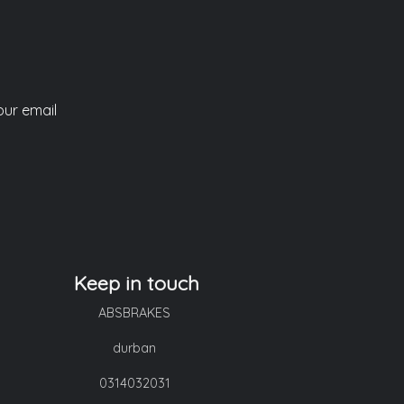
our email
Keep in touch
ABSBRAKES
durban
0314032031