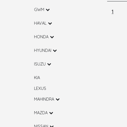
GWM
1
HAVAL
HONDA
HYUNDAI
ISUZU
KIA
LEXUS
MAHINDRA
MAZDA
NISSAN