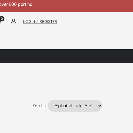
 over 600 part no
0
LOGIN / REGISTER
Sort by: