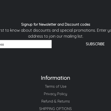
Signup for Newsletter and Discount codes
irst to know about discounts and special promotions. Enter y
address to join our mailing list.
Information
Terms of Use
Privacy Policy
Refund & Returns
SHIPPING OPTIONS