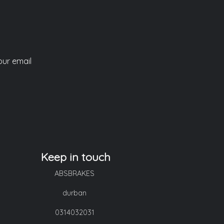
our email
Keep in touch
ABSBRAKES
durban
0314032031