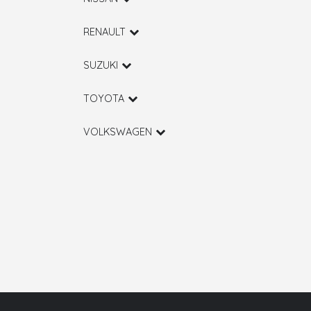
RENAULT
SUZUKI
TOYOTA
VOLKSWAGEN