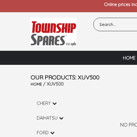
Online prices in
HOME
OUR PRODUCTS: XUV500
/ XUV500
HOME
CHERY
DAIHATSU
NO PR
FORD