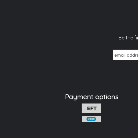
Be the f
Payment options