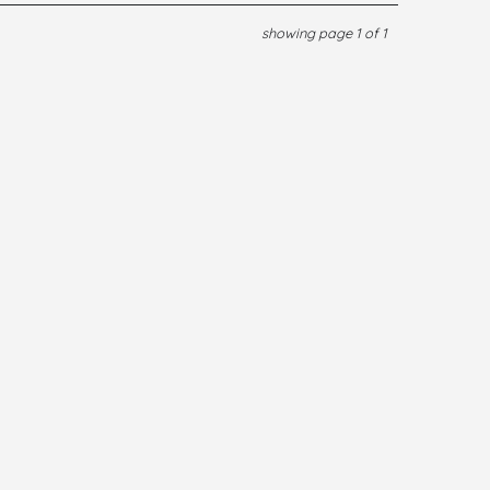
showing page 1 of 1