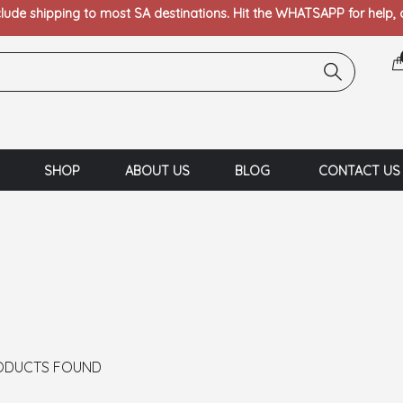
clude shipping to most SA destinations. Hit the WHATSAPP for help,
SHOP
ABOUT US
BLOG
CONTACT US
ODUCTS FOUND