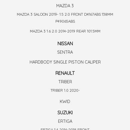
MAZDA 3
MAZDA 3 SALOON 2019- 1.5 2.0 FRONT D4167ABS 138MM
P49065ABS
MAZDA 3 1.6 2.0 2014-2019 REAR 101.5MM
NISSAN
SENTRA
HARDBODY SINGLE PISTON CALIPER
RENAULT
TRIBER
TRIBER 1.0 2020-
KWID
SUZUKI
ERTIGA
ERTIGA 1.4 2014-2018 FRONT