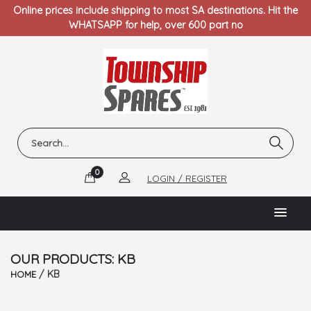
Online prices include shipping to most SA destinations. Hit the
WHATSAPP for help, over 600 part no
0
LOGIN / REGISTER
OUR PRODUCTS: KB
/ KB
HOME