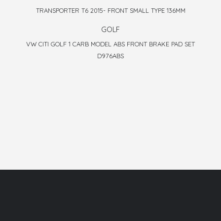
TRANSPORTER T6 2015- FRONT SMALL TYPE 136MM
GOLF
VW CITI GOLF 1 CARB MODEL ABS FRONT BRAKE PAD SET
D976ABS