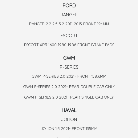
FORD
RANGER
RANGER 2.2 2.5 3.2 2011-2015 FRONT 194MM
ESCORT
ESCORT XR3 1600 1980-1986 FRONT BRAKE PADS
GWM
P-SERIES
GWM P-SERIES 2.0 2021- FRONT 158.6MM
GWM P-SERIES 2.0 2021- REAR DOUBLE CAB ONLY
GWM P-SERIES 2.0 2021- REAR SINGLE CAB ONLY
HAVAL
JOLION
JOLION 1.5 2021- FRONT 135MM