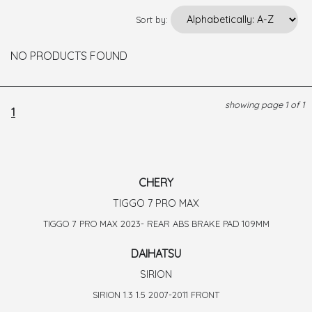
Sort by:
NO PRODUCTS FOUND
showing page 1 of 1
1
CHERY
TIGGO 7 PRO MAX
TIGGO 7 PRO MAX 2023- REAR ABS BRAKE PAD 109MM
DAIHATSU
SIRION
SIRION 1.3 1.5 2007-2011 FRONT