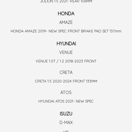
JOLION 1.5 2021- REAR 106MM
HONDA
AMAZE
HONDA AMAZE 2019- NEW SPEC FRONT BRAKE PAD SET 137mm
HYUNDAI
VENUE
VENUE 1.0T / 1.2 2018-2023 FRONT
CRETA
CRETA 1.5 2020-2024 FRONT 133MM
ATOS
HYUNDAI ATOS 2021- NEW SPEC
ISUZU
D-MAX