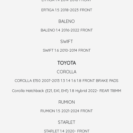
ERTIGA 1.5 2018-2023 FRONT
BALENO
BALENO 1.4 2016-2022 FRONT
SWIFT
SWIFT 1.6 2010-2014 FRONT
TOYOTA
COROLLA
COROLLA E150 2007-2013 1.3 1.4 1.6 1.8 FRONT BRAKE PADS
Corolla Hatchback (E21, EA1, EH1) 1.8 Hybrid 2022- REAR 118MM
RUMION
RUMION 1.5 2021-2024 FRONT
STARLET
STARLET 1.4 2020- FRONT