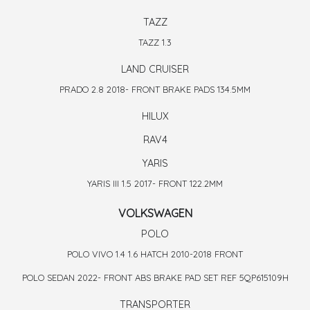
TAZZ
TAZZ 1.3
LAND CRUISER
PRADO 2.8 2018- FRONT BRAKE PADS 134.5MM
HILUX
RAV4
YARIS
YARIS III 1.5 2017- FRONT 122.2MM
VOLKSWAGEN
POLO
POLO VIVO 1.4 1.6 HATCH 2010-2018 FRONT
POLO SEDAN 2022- FRONT ABS BRAKE PAD SET REF 5QP615109H
TRANSPORTER