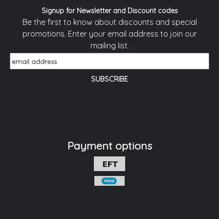
Signup for Newsletter and Discount codes
Be the first to know about discounts and special
promotions. Enter your email address to join our
mailing list.
Payment options