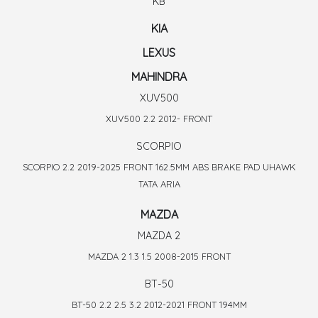
KB
KIA
LEXUS
MAHINDRA
XUV500
XUV500 2.2 2012- FRONT
SCORPIO
SCORPIO 2.2 2019-2025 FRONT 162.5MM ABS BRAKE PAD UHAWK
TATA ARIA
MAZDA
MAZDA 2
MAZDA 2 1.3 1.5 2008-2015 FRONT
BT-50
BT-50 2.2 2.5 3.2 2012-2021 FRONT 194MM