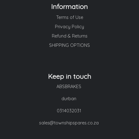
Information
Terms of Use
Privacy Policy
Refund & Returns
SHIPPING OPTIONS
Keep in touch
ABSBRAKES
durban
0314032031
sales@townshipspares.co.za