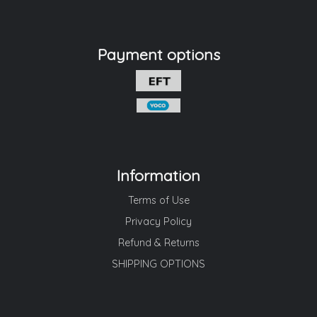
Payment options
Information
Terms of Use
Privacy Policy
Refund & Returns
SHIPPING OPTIONS