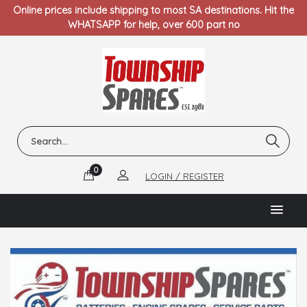
Online prices include shipping to most SA destinations. Hit the
WHATSAPP for help, over 600 part no
0
LOGIN / REGISTER