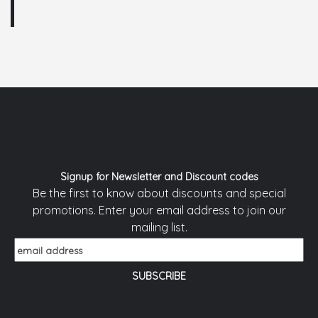
Signup for Newsletter and Discount codes
Be the first to know about discounts and special
promotions. Enter your email address to join our
mailing list.