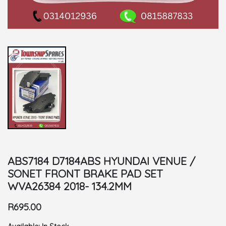
ABS7184 D7184ABS HYUNDAI VENUE /
SONET FRONT BRAKE PAD SET
WVA26384 2018- 134.2MM
R695.00