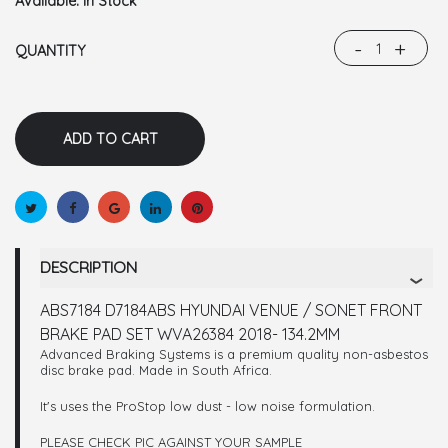
Available:
In Stock
-
+
QUANTITY
DESCRIPTION
ABS7184 D7184ABS HYUNDAI VENUE / SONET FRONT
BRAKE PAD SET WVA26384 2018- 134.2MM
Advanced Braking Systems is a premium quality non-asbestos
disc brake pad. Made in South Africa.
It's uses the ProStop low dust - low noise formulation.
PLEASE CHECK PIC AGAINST YOUR SAMPLE