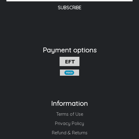
Payment options
Information
Terms of Use
Privacy Policy
Refund & Returns