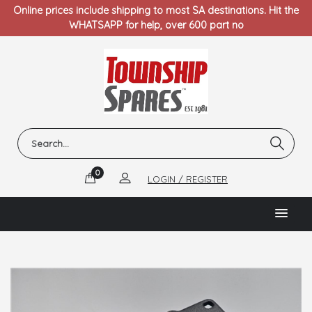
Online prices include shipping to most SA destinations. Hit the
WHATSAPP for help, over 600 part no
0
LOGIN / REGISTER