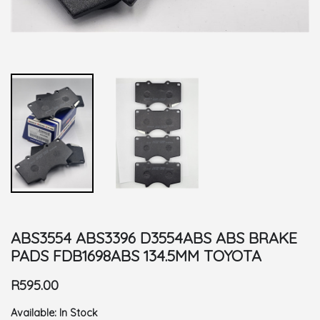
ABS3554 ABS3396 D3554ABS ABS BRAKE
PADS FDB1698ABS 134.5MM TOYOTA
R595.00
Available:
In Stock