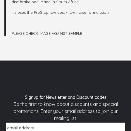
disc brake pad. Made in South Africa.
It's uses the ProStop low dust - low noise formulation.
PLEASE CHECK IMAGE AGAINST SAMPLE
Signup for Newsletter and Discount codes
Be the first to know about discounts and special
promotions. Enter your email address to join our
mailing list.