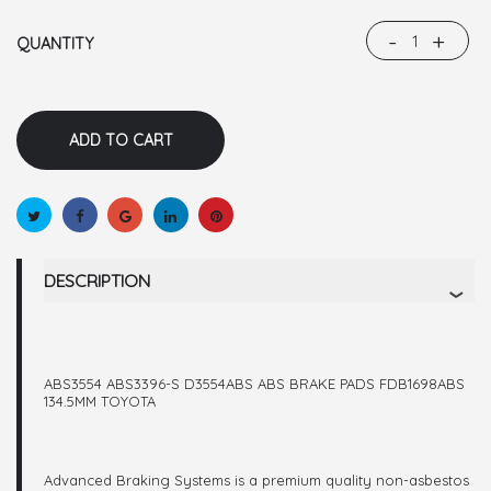
-
+
QUANTITY
DESCRIPTION
ABS3554 ABS3396-S D3554ABS ABS BRAKE PADS FDB1698ABS
134.5MM TOYOTA
Advanced Braking Systems is a premium quality non-asbestos